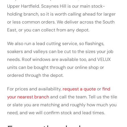
Upper Hartfield. Scaynes Hill is our main stock-
holding branch, so it is worth calling ahead for larger
or less common orders. We deliver across the South
East, or you can collect from any depot.
We also run a lead cutting service, so flashings,
soakers and valleys can be cut to the sizes your job
needs. Roof windows are available too, and VELUX
units can be bought through our online shop or
ordered through the depot.
For prices and availability,
request a quote
or
find
your nearest branch
and call the team. Tell us the tile
or slate you are matching and roughly how much you
need, and we will confirm stock and lead times.