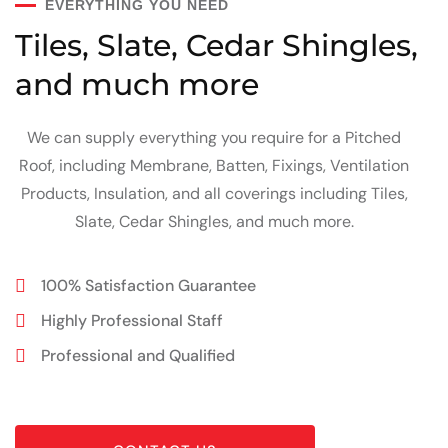
EVERYTHING YOU NEED
Tiles, Slate, Cedar Shingles,
and much more
We can supply everything you require for a Pitched
Roof, including Membrane, Batten, Fixings, Ventilation
Products, Insulation, and all coverings including Tiles,
Slate, Cedar Shingles, and much more.
100% Satisfaction Guarantee
Highly Professional Staff
Professional and Qualified