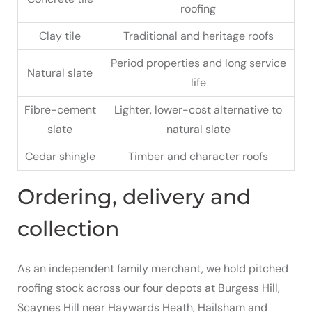
roofing
Clay tile
Traditional and heritage roofs
Period properties and long service
Natural slate
life
Fibre-cement
Lighter, lower-cost alternative to
slate
natural slate
Cedar shingle
Timber and character roofs
Ordering, delivery and
collection
As an independent family merchant, we hold pitched
roofing stock across our four depots at Burgess Hill,
Scaynes Hill near Haywards Heath, Hailsham and