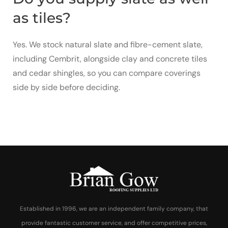
as tiles?
Yes. We stock natural slate and fibre-cement slate,
including Cembrit, alongside clay and concrete tiles
and cedar shingles, so you can compare coverings
side by side before deciding.
Established in 1996, we are an independent family company, that
provide fantastic customer service, and offer competitive prices,