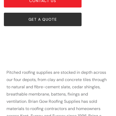
CONTACT US
GET A QUOTE
Pitched roofing supplies are stocked in depth across
our four depots, from clay and concrete tiles through
to natural and fibre-cement slate, cedar shingles,
breathable membrane, battens, fixings and
ventilation. Brian Gow Roofing Supplies has sold
materials to roofing contractors and homeowners
across Kent, Surrey and Sussex since 1996. Bring a