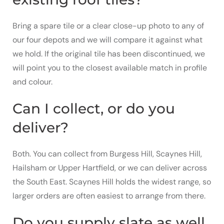
Bring a spare tile or a clear close-up photo to any of
our four depots and we will compare it against what
we hold. If the original tile has been discontinued, we
will point you to the closest available match in profile
and colour.
Can I collect, or do you
deliver?
Both. You can collect from Burgess Hill, Scaynes Hill,
Hailsham or Upper Hartfield, or we can deliver across
the South East. Scaynes Hill holds the widest range, so
larger orders are often easiest to arrange from there.
Do you supply slate as well