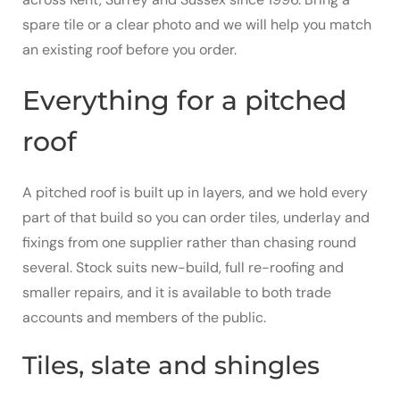
spare tile or a clear photo and we will help you match
an existing roof before you order.
Everything for a pitched
roof
A pitched roof is built up in layers, and we hold every
part of that build so you can order tiles, underlay and
fixings from one supplier rather than chasing round
several. Stock suits new-build, full re-roofing and
smaller repairs, and it is available to both trade
accounts and members of the public.
Tiles, slate and shingles