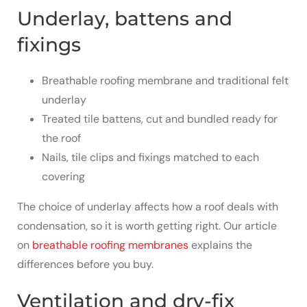
Underlay, battens and
fixings
Breathable roofing membrane and traditional felt
underlay
Treated tile battens, cut and bundled ready for
the roof
Nails, tile clips and fixings matched to each
covering
The choice of underlay affects how a roof deals with
condensation, so it is worth getting right. Our article
on
breathable roofing membranes
explains the
differences before you buy.
Ventilation and dry-fix