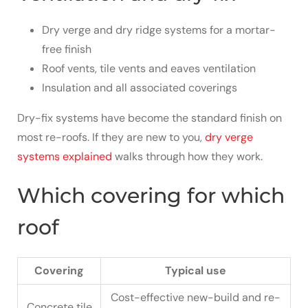
Dry verge and dry ridge systems for a mortar-
free finish
Roof vents, tile vents and eaves ventilation
Insulation and all associated coverings
Dry-fix systems have become the standard finish on
most re-roofs. If they are new to you,
dry verge
systems explained
walks through how they work.
Which covering for which
roof
Covering
Typical use
Cost-effective new-build and re-
Concrete tile