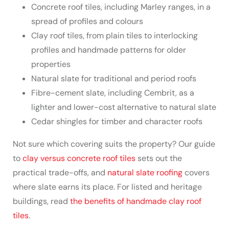
Concrete roof tiles, including Marley ranges, in a
spread of profiles and colours
Clay roof tiles, from plain tiles to interlocking
profiles and handmade patterns for older
properties
Natural slate for traditional and period roofs
Fibre-cement slate, including Cembrit, as a
lighter and lower-cost alternative to natural slate
Cedar shingles for timber and character roofs
Not sure which covering suits the property? Our guide
to
clay versus concrete roof tiles
sets out the
practical trade-offs, and
natural slate roofing
covers
where slate earns its place. For listed and heritage
buildings, read
the benefits of handmade clay roof
tiles
.