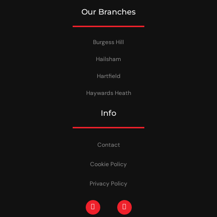
Our Branches
Burgess Hill
Hailsham
Hartfield
Haywards Heath
Info
Contact
Cookie Policy
Privacy Policy