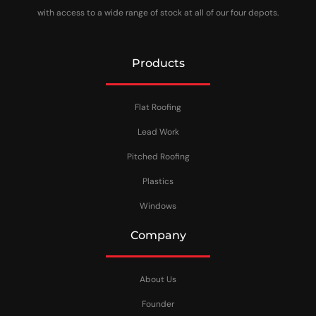
with access to a wide range of stock at all of our four depots.
Products
Flat Roofing
Lead Work
Pitched Roofing
Plastics
Windows
Company
About Us
Founder