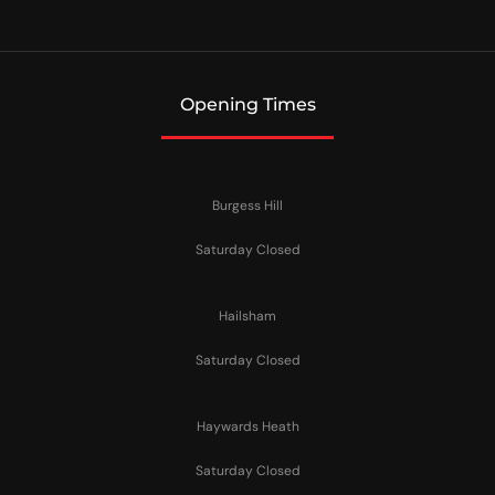
Opening Times
Burgess Hill
Saturday Closed
Hailsham
Saturday Closed
Haywards Heath
Saturday Closed