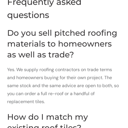
Frequently asked
questions
Do you sell pitched roofing
materials to homeowners
as well as trade?
Yes. We supply roofing contractors on trade terms
and homeowners buying for their own project. The
same stock and the same advice are open to both, so
you can order a full re-roof or a handful of
replacement tiles.
How do I match my
existing roof tiles?