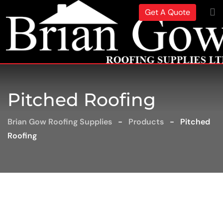
Get A Quote
Pitched Roofing
Brian Gow Roofing Supplies
-
Products
-
Pitched
Roofing