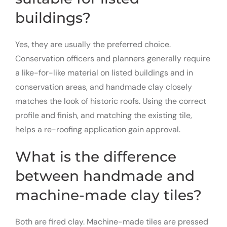
buildings?
Yes, they are usually the preferred choice.
Conservation officers and planners generally require
a like-for-like material on listed buildings and in
conservation areas, and handmade clay closely
matches the look of historic roofs. Using the correct
profile and finish, and matching the existing tile,
helps a re-roofing application gain approval.
What is the difference
between handmade and
machine-made clay tiles?
Both are fired clay. Machine-made tiles are pressed