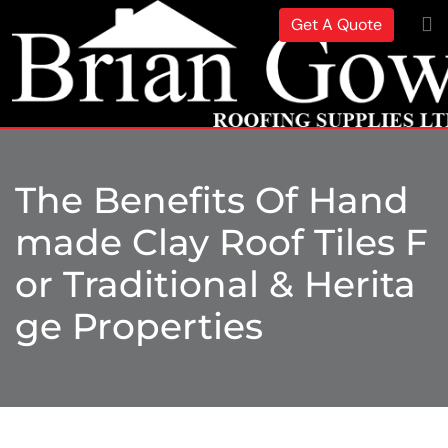
Get A Quote
The Benefits Of Hand
Made Clay Roof Tiles F
Or Traditional & Herita
Ge Properties