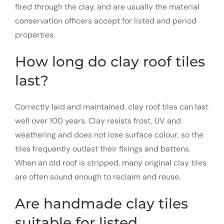
fired through the clay, and are usually the material
conservation officers accept for listed and period
properties.
How long do clay roof tiles
last?
Correctly laid and maintained, clay roof tiles can last
well over 100 years. Clay resists frost, UV and
weathering and does not lose surface colour, so the
tiles frequently outlast their fixings and battens.
When an old roof is stripped, many original clay tiles
are often sound enough to reclaim and reuse.
Are handmade clay tiles
suitable for listed