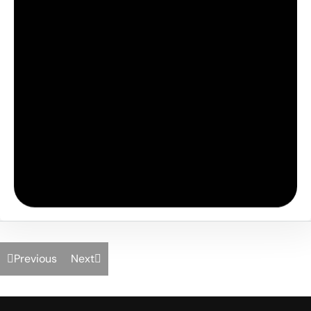
Previous
Next