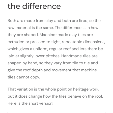
the difference
Both are made from clay and both are fired, so the
raw material is the same. The difference is in how
they are shaped. Machine-made clay tiles are
extruded or pressed to tight, repeatable dimensions,
which gives a uniform, regular roof and lets them be
laid at slightly lower pitches. Handmade tiles are
shaped by hand, so they vary from tile to tile and
give the roof depth and movement that machine
tiles cannot copy.
That variation is the whole point on heritage work,
but it does change how the tiles behave on the roof.
Here is the short version: