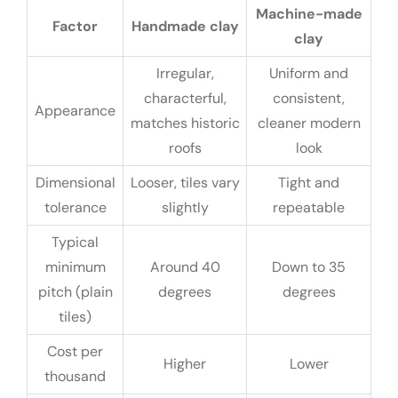
Machine-made
Factor
Handmade clay
clay
Irregular,
Uniform and
characterful,
consistent,
Appearance
matches historic
cleaner modern
roofs
look
Dimensional
Looser, tiles vary
Tight and
tolerance
slightly
repeatable
Typical
minimum
Around 40
Down to 35
pitch (plain
degrees
degrees
tiles)
Cost per
Higher
Lower
thousand