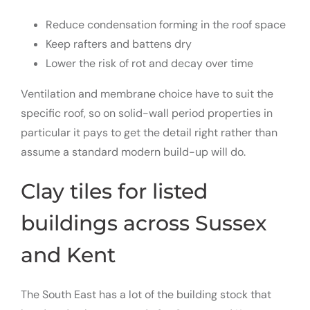
Reduce condensation forming in the roof space
Keep rafters and battens dry
Lower the risk of rot and decay over time
Ventilation and membrane choice have to suit the
specific roof, so on solid-wall period properties in
particular it pays to get the detail right rather than
assume a standard modern build-up will do.
Clay tiles for listed
buildings across Sussex
and Kent
The South East has a lot of the building stock that