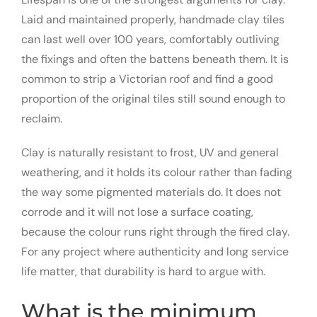
Laid and maintained properly, handmade clay tiles
can last well over 100 years, comfortably outliving
the fixings and often the battens beneath them. It is
common to strip a Victorian roof and find a good
proportion of the original tiles still sound enough to
reclaim.
Clay is naturally resistant to frost, UV and general
weathering, and it holds its colour rather than fading
the way some pigmented materials do. It does not
corrode and it will not lose a surface coating,
because the colour runs right through the fired clay.
For any project where authenticity and long service
life matter, that durability is hard to argue with.
What is the minimum