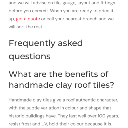
and we will advise on tile, gauge, layout and fittings
before you commit. When you are ready to price it
up,
get a quote
or call your nearest branch and we
will sort the rest.
Frequently asked
questions
What are the benefits of
handmade clay roof tiles?
Handmade clay tiles give a roof authentic character,
with the subtle variation in colour and shape that
historic buildings have. They last well over 100 years,
resist frost and UV, hold their colour because it is