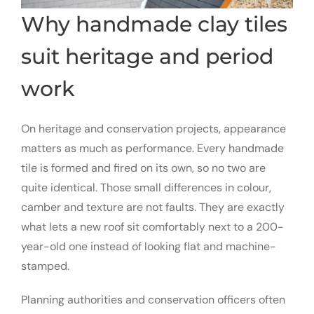
Why handmade clay tiles
suit heritage and period
work
On heritage and conservation projects, appearance
matters as much as performance. Every handmade
tile is formed and fired on its own, so no two are
quite identical. Those small differences in colour,
camber and texture are not faults. They are exactly
what lets a new roof sit comfortably next to a 200-
year-old one instead of looking flat and machine-
stamped.
Planning authorities and conservation officers often