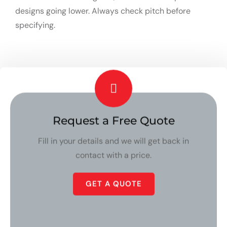
designs going lower. Always check pitch before
specifying.
Request a Free Quote
Fill in your details and we will get back in
contact with a price.
GET A QUOTE