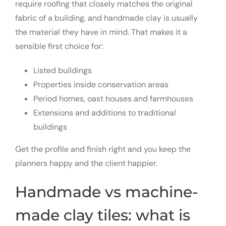
require roofing that closely matches the original
fabric of a building, and handmade clay is usually
the material they have in mind. That makes it a
sensible first choice for:
Listed buildings
Properties inside conservation areas
Period homes, oast houses and farmhouses
Extensions and additions to traditional
buildings
Get the profile and finish right and you keep the
planners happy and the client happier.
Handmade vs machine-
made clay tiles: what is