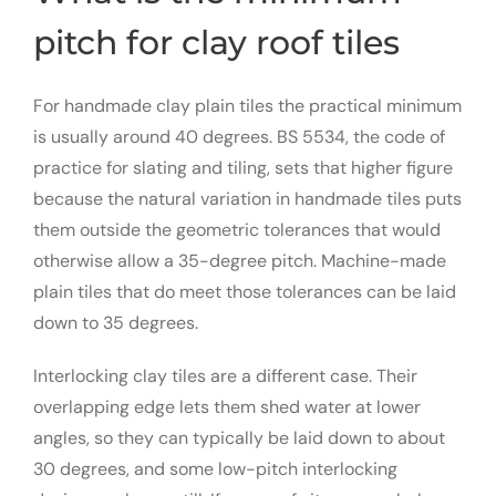
pitch for clay roof tiles
For handmade clay plain tiles the practical minimum
is usually around 40 degrees. BS 5534, the code of
practice for slating and tiling, sets that higher figure
because the natural variation in handmade tiles puts
them outside the geometric tolerances that would
otherwise allow a 35-degree pitch. Machine-made
plain tiles that do meet those tolerances can be laid
down to 35 degrees.
Interlocking clay tiles are a different case. Their
overlapping edge lets them shed water at lower
angles, so they can typically be laid down to about
30 degrees, and some low-pitch interlocking