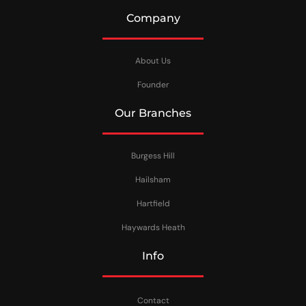
Company
About Us
Founder
Our Branches
Burgess Hill
Hailsham
Hartfield
Haywards Heath
Info
Contact