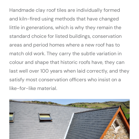
Handmade clay roof tiles are individually formed
and kiln-fired using methods that have changed
little in generations, which is why they remain the
standard choice for listed buildings, conservation
areas and period homes where a new roof has to
match old work. They carry the subtle variation in
colour and shape that historic roofs have, they can
last well over 100 years when laid correctly, and they
satisfy most conservation officers who insist on a
like-for-like material.