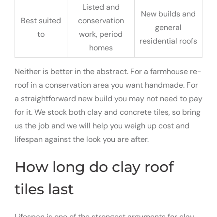
Listed and
New builds and
Best suited
conservation
general
to
work, period
residential roofs
homes
Neither is better in the abstract. For a farmhouse re-
roof in a conservation area you want handmade. For
a straightforward new build you may not need to pay
for it. We stock both clay and concrete tiles, so bring
us the job and we will help you weigh up cost and
lifespan against the look you are after.
How long do clay roof
tiles last
Lifespan is one of the strongest arguments for clay.