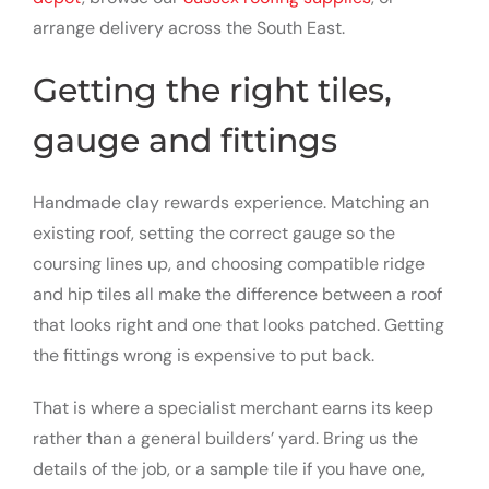
arrange delivery across the South East.
Getting the right tiles,
gauge and fittings
Handmade clay rewards experience. Matching an
existing roof, setting the correct gauge so the
coursing lines up, and choosing compatible ridge
and hip tiles all make the difference between a roof
that looks right and one that looks patched. Getting
the fittings wrong is expensive to put back.
That is where a specialist merchant earns its keep
rather than a general builders’ yard. Bring us the
details of the job, or a sample tile if you have one,