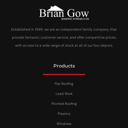
Established in 1996, we are an independent family company, that
provide fantastic customer service, and offer competitive prices,
with access to a wide range of stock at all of our four depots.
Products
Flat Roofing
Lead Work
Pitched Roofing
Plastics
Windows