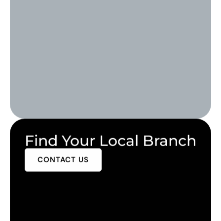
Find Your Local Branch
CONTACT US