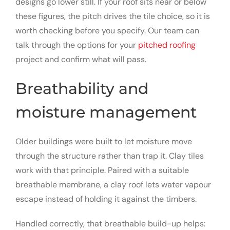
designs go lower still. If your roof sits near or below
these figures, the pitch drives the tile choice, so it is
worth checking before you specify. Our team can
talk through the options for your
pitched roofing
project and confirm what will pass.
Breathability and
moisture management
Older buildings were built to let moisture move
through the structure rather than trap it. Clay tiles
work with that principle. Paired with a suitable
breathable membrane, a clay roof lets water vapour
escape instead of holding it against the timbers.
Handled correctly, that breathable build-up helps: