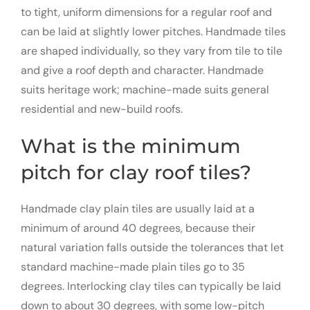
to tight, uniform dimensions for a regular roof and
can be laid at slightly lower pitches. Handmade tiles
are shaped individually, so they vary from tile to tile
and give a roof depth and character. Handmade
suits heritage work; machine-made suits general
residential and new-build roofs.
What is the minimum
pitch for clay roof tiles?
Handmade clay plain tiles are usually laid at a
minimum of around 40 degrees, because their
natural variation falls outside the tolerances that let
standard machine-made plain tiles go to 35
degrees. Interlocking clay tiles can typically be laid
down to about 30 degrees, with some low-pitch