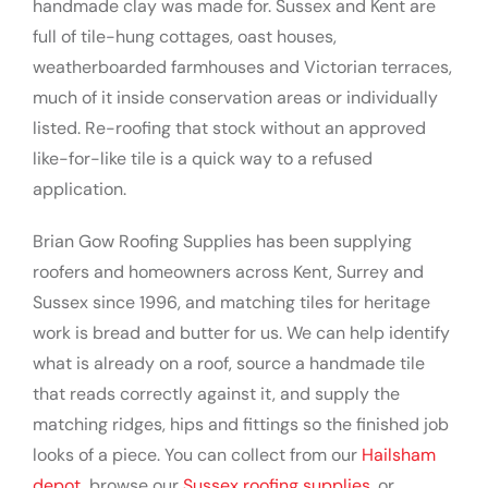
handmade clay was made for. Sussex and Kent are
full of tile-hung cottages, oast houses,
weatherboarded farmhouses and Victorian terraces,
much of it inside conservation areas or individually
listed. Re-roofing that stock without an approved
like-for-like tile is a quick way to a refused
application.
Brian Gow Roofing Supplies has been supplying
roofers and homeowners across Kent, Surrey and
Sussex since 1996, and matching tiles for heritage
work is bread and butter for us. We can help identify
what is already on a roof, source a handmade tile
that reads correctly against it, and supply the
matching ridges, hips and fittings so the finished job
looks of a piece. You can collect from our
Hailsham
depot
, browse our
Sussex roofing supplies
, or