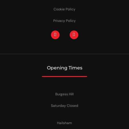
Cookie Policy
Privacy Policy
Opening Times
Burgess Hill
Saturday Closed
Hailsham