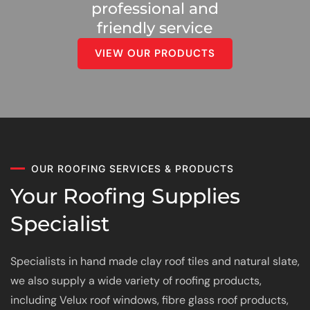
professional and
friendly service
VIEW OUR PRODUCTS
OUR ROOFING SERVICES & PRODUCTS
Your Roofing Supplies
Specialist
Specialists in hand made clay roof tiles and natural slate,
we also supply a wide variety of roofing products,
including Velux roof windows, fibre glass roof products,