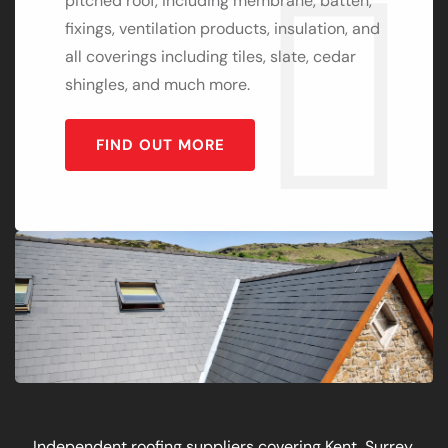
pitched roof, including membrane, batten,
fixings, ventilation products, insulation, and
all coverings including tiles, slate, cedar
shingles, and much more.
FIND OUT MORE
Independent roofing suppliers covering Kent, Surrey,