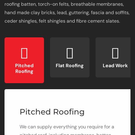
roofing batten, torch-on felts, breathable membranes,
hand made clay bricks, lead, guttering, fascia and soffits,
ceder shingles, felt shingles and fibre cement slates.
Pitched
Flat Roofing
Lead Work
Roofing
Pitched Roofing
We can supply everything you require for a