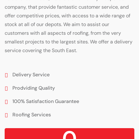
company, that provide fantastic customer service, and
offer competitive prices, with access to a wide range of
stock at all of our depots. We aim to assist our
customers with all aspects of roofing, from the very
smallest projects to the largest sites. We offer a delivery
service covering the South East.
Delivery Service
Prodviding Quality
100% Satisfaction Guarantee
Roofing Services
0