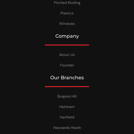
Pitched Roofing
Plastics
Windows
Company
About Us
Founder
Our Branches
Burgess Hill
Hailsham
Hartfield
Haywards Heath