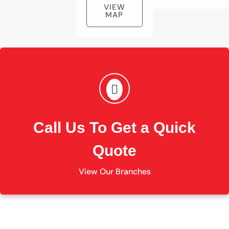
VIEW
MAP
Call Us To Get a Quick
Quote
View Our Branches