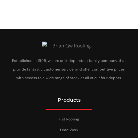
Established in 1996, we are an independent family company, that
provide fantastic customer service, and offer competitive prices,
with access to a wide range of stock at all of our four depots.
Products
Flat Roofing
Lead Work