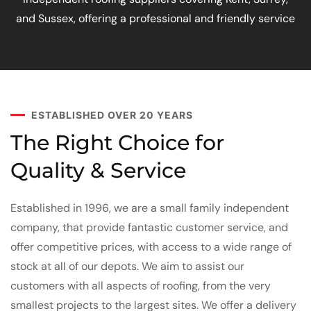
and Sussex, offering a professional and friendly service
ESTABLISHED OVER 20 YEARS
The Right Choice for
Quality & Service
Established in 1996, we are a small family independent
company, that provide fantastic customer service, and
offer competitive prices, with access to a wide range of
stock at all of our depots. We aim to assist our
customers with all aspects of roofing, from the very
smallest projects to the largest sites. We offer a delivery