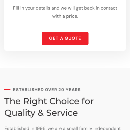
Fill in your details and we will get back in contact
with a price.
GET A QUOTE
ESTABLISHED OVER 20 YEARS
The Right Choice for
Quality & Service
Established in 1996, we are a small family independent