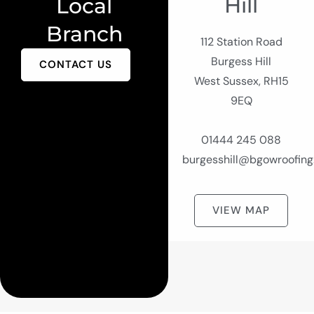
Hill
Local
Branch
112 Station Road
Burgess Hill
CONTACT US
West Sussex, RH15
9EQ
01444 245 088
burgesshill@bgowroofing
VIEW MAP