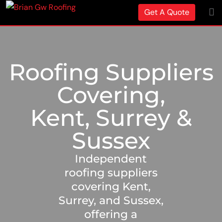
Get A Quote
Roofing Suppliers
Covering,
Kent, Surrey &
Sussex
Independent
roofing suppliers
covering Kent,
Surrey, and Sussex,
offering a