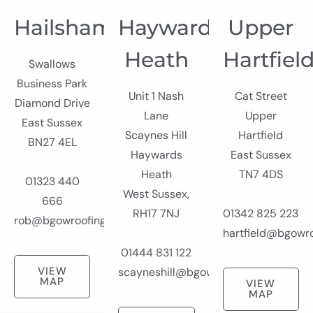
Hailsham
Haywards
Upper
Heath
Hartfiel
Swallows
Business Park
Unit 1 Nash
Cat Street
Diamond Drive
Lane
Upper
East Sussex
Scaynes Hill
Hartfield
BN27 4EL
Haywards
East Sussex
Heath
TN7 4DS
01323 440
West Sussex,
666
RH17 7NJ
01342 825 223
rob@bgowroofing.co.uk
hartfield@bgowro
01444 831 122
VIEW
scayneshill@bgowroofing.co.uk
MAP
VIEW
MAP