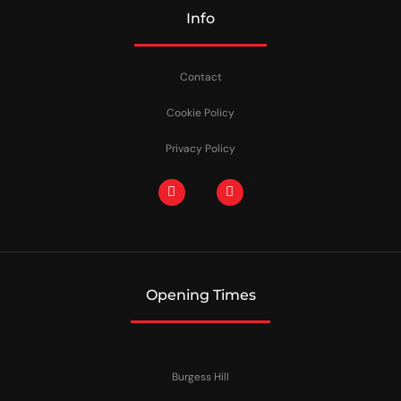
Info
Contact
Cookie Policy
Privacy Policy
Opening Times
Burgess Hill