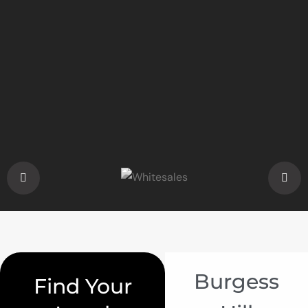
Burgess
Find Your