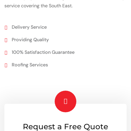
service covering the South East.
Delivery Service
Providing Quality
100% Satisfaction Guarantee
Roofing Services
Request a Free Quote