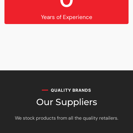
Years of Experience
QUALITY BRANDS
Our Suppliers
We stock products from all the quality retailers.