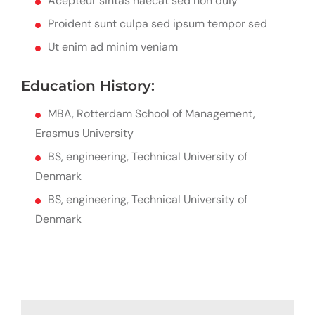
Acepteur sintas haecat sed non duiy
Proident sunt culpa sed ipsum tempor sed
Ut enim ad minim veniam
Education History:
MBA, Rotterdam School of Management,
Erasmus University
BS, engineering, Technical University of
Denmark
BS, engineering, Technical University of
Denmark