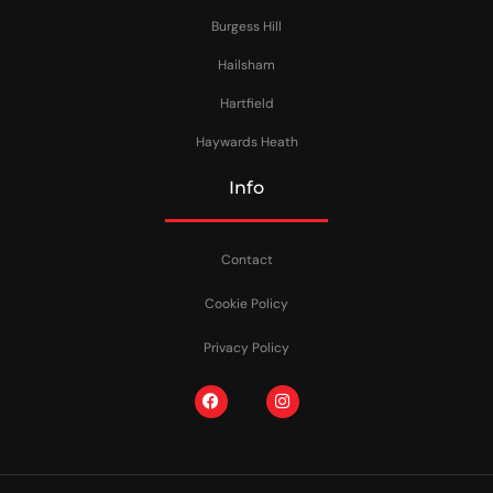
Burgess Hill
Hailsham
Hartfield
Haywards Heath
Info
Contact
Cookie Policy
Privacy Policy