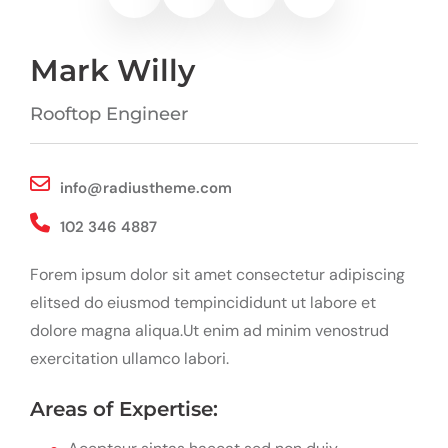
Mark Willy
Rooftop Engineer
info@radiustheme.com
102 346 4887
Forem ipsum dolor sit amet consectetur adipiscing
elitsed do eiusmod tempincididunt ut labore et
dolore magna aliqua.Ut enim ad minim venostrud
exercitation ullamco labori.
Areas of Expertise: