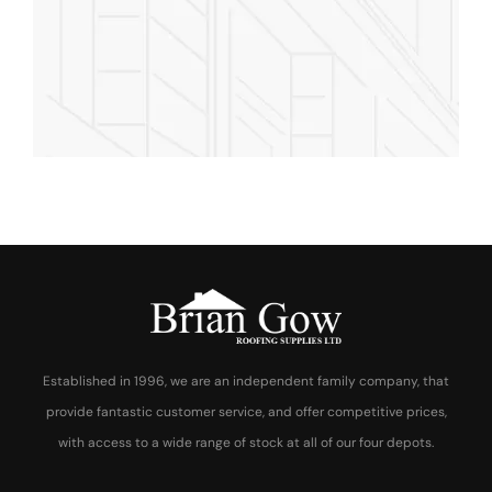
Rooftop Engineer
Established in 1996, we are an independent family company, that
provide fantastic customer service, and offer competitive prices,
with access to a wide range of stock at all of our four depots.