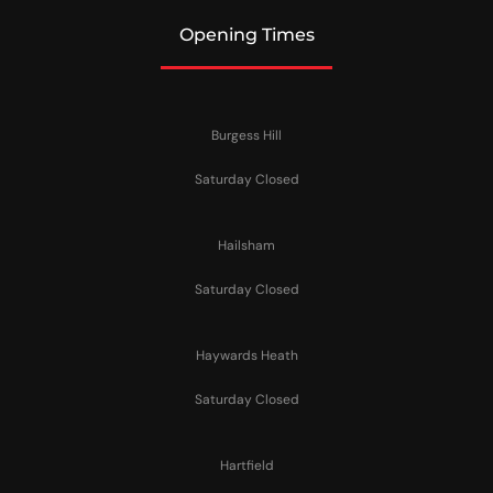
Opening Times
Burgess Hill
Saturday Closed
Hailsham
Saturday Closed
Haywards Heath
Saturday Closed
Hartfield