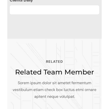
Clients Daily
Clients
89%
RELATED
Related Team Member
Sorem ipsum dolor sit ametet fermentum
Alfred Gilbert
vestibulum etiam check box luctus etmi
ornare
Jeoy Smith
aptent neque volutpat.
Rooftop
Mark Rocket
CEO, Rooftop