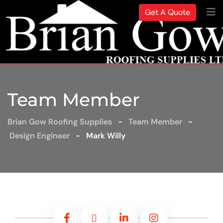
Get A Quote
Team Member
Brian Gow Roofing Supplies
-
Team Member
-
Design Engineer
-
Mark Willy