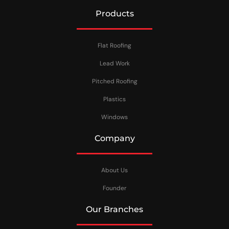
Products
Flat Roofing
Lead Work
Pitched Roofing
Plastics
Windows
Company
About Us
Founder
Our Branches