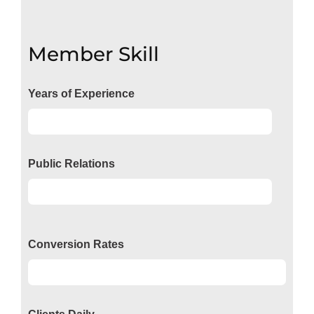
Member Skill
Years of Experience
Experience
92%
Public Relations
Relations
50%
Conversion Rates
Conversion
50%