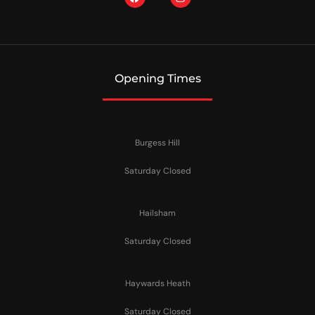
Opening Times
Burgess Hill
Saturday Closed
Hailsham
Saturday Closed
Haywards Heath
Saturday Closed