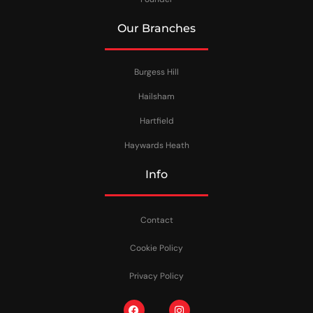
Our Branches
Burgess Hill
Hailsham
Hartfield
Haywards Heath
Info
Contact
Cookie Policy
Privacy Policy