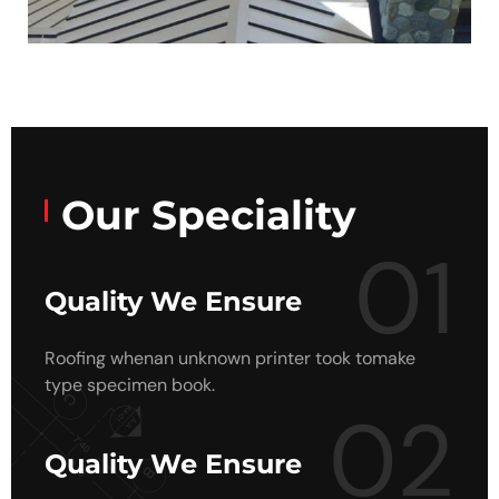
Our Speciality
01
Quality We Ensure
Roofing whenan unknown printer took tomake
type specimen book.
02
Quality We Ensure