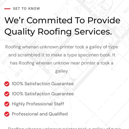
GET TO KNOW
We’r Commited To Provide
Quality Roofing Services.
Roofing whenan unknown printer took a galley of type
and scrambled it to make a type specimen book. It
has Roofing whenan unknow near printer a took a
galley
100% Satisfaction Guarantee
100% Satisfaction Guarantee
Highly Professional Staff
Professional and Qualified