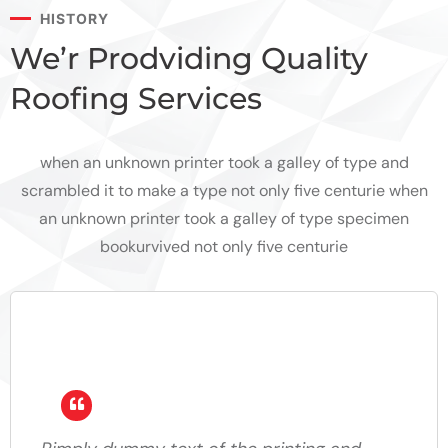
HISTORY
We’r Prodviding Quality
Roofing Services
when an unknown printer took a galley of type and
scrambled it to make a type not only five centurie when
an unknown printer took a galley of type specimen
bookurvived not only five centurie