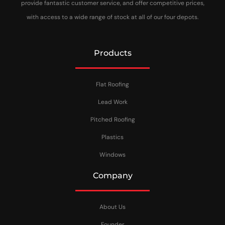
provide fantastic customer service, and offer competitive prices,
with access to a wide range of stock at all of our four depots.
Products
Flat Roofing
Lead Work
Pitched Roofing
Plastics
Windows
Company
About Us
Founder