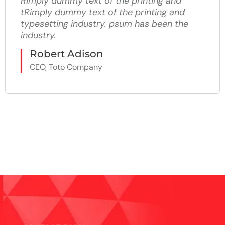
Rimply dummy text of the printing and
tRimply dummy text of the printing and
typesetting industry. psum has been the
industry.
Robert Adison
CEO, Toto Company