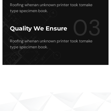
Roofing whenan unknown printer took tomake
type specimen book.
03
Quality We Ensure
Roofing whenan unknown printer took tomake
type specimen book.