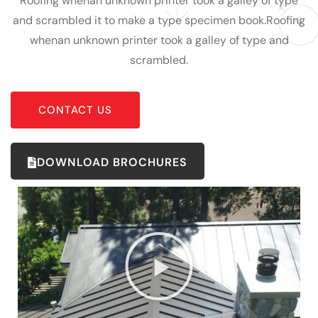
Roofing whenan unknown printer took a galley of type
and scrambled it to make a type specimen book.Roofing
whenan unknown printer took a galley of type and
scrambled.
CONTACT US
DOWNLOAD BROCHURES