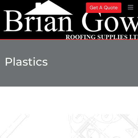
Get A Quote
Plastics