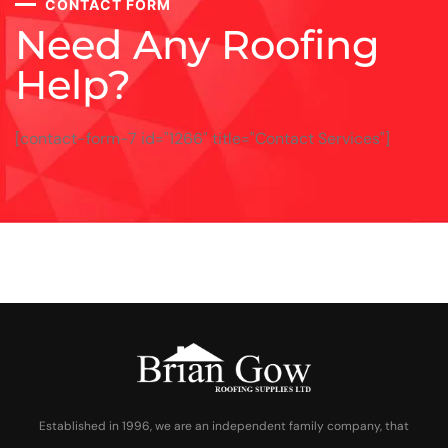
CONTACT FORM
Need Any Roofing
Help?
[contact-form-7 id="1266" title="Contact Services"]
Established in 1996, we are an independent family company, that