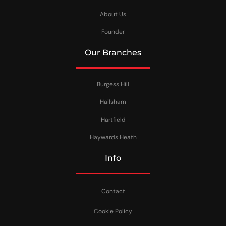
About Us
Founder
Our Branches
Burgess Hill
Hailsham
Hartfield
Haywards Heath
Info
Contact
Cookie Policy