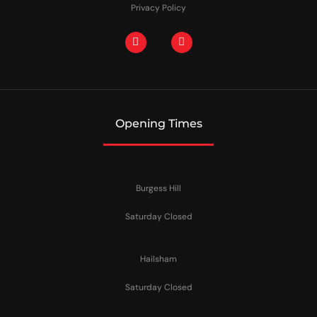
Privacy Policy
Opening Times
Burgess Hill
Saturday Closed
Hailsham
Saturday Closed