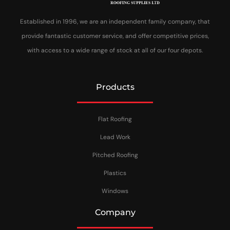
Established in 1996, we are an independent family company, that
provide fantastic customer service, and offer competitive prices,
with access to a wide range of stock at all of our four depots.
Products
Flat Roofing
Lead Work
Pitched Roofing
Plastics
Windows
Company