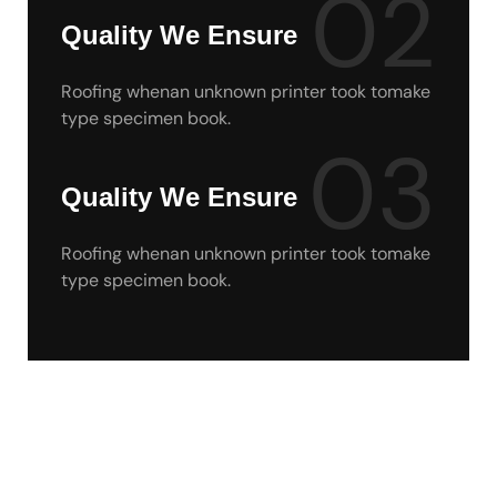
02
Quality We Ensure
Roofing whenan unknown printer took tomake
type specimen book.
03
Quality We Ensure
Roofing whenan unknown printer took tomake
type specimen book.