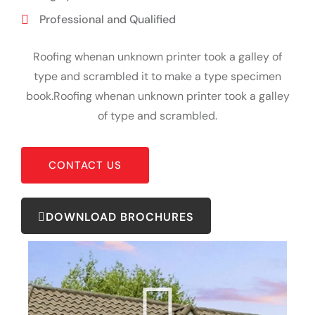
Professional and Qualified
Roofing whenan unknown printer took a galley of
type and scrambled it to make a type specimen
book.Roofing whenan unknown printer took a galley
of type and scrambled.
CONTACT US
DOWNLOAD BROCHURES