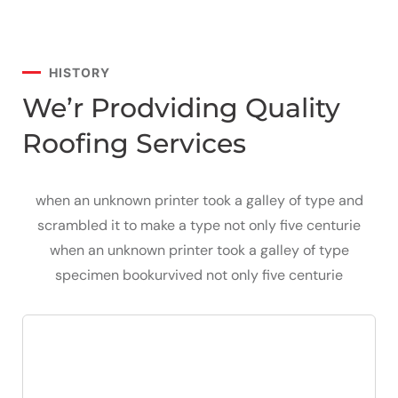
HISTORY
We’r Prodviding Quality
Roofing Services
when an unknown printer took a galley of type and
scrambled it to make a type not only five centurie
when an unknown printer took a galley of type
specimen bookurvived not only five centurie