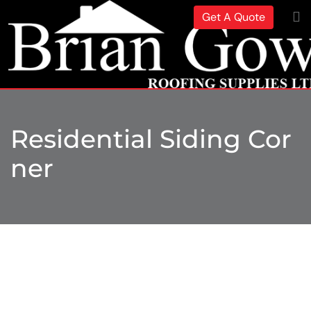
Get A Quote
Residential Siding Cor
Ner