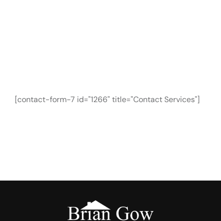
CONTACT FORM
Need Any Roofing
Help?
[contact-form-7 id="1266" title="Contact Services"]