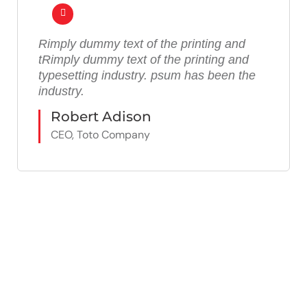
Rimply dummy text of the printing and
tRimply dummy text of the printing and
typesetting industry. psum has been the
industry.
Robert Adison
CEO, Toto Company