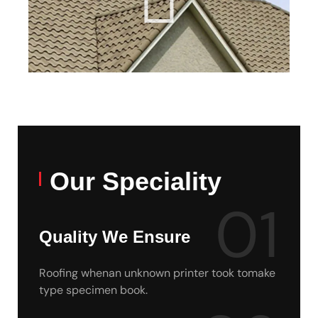
Our Speciality
01
Quality We Ensure
Roofing whenan unknown printer took tomake
type specimen book.