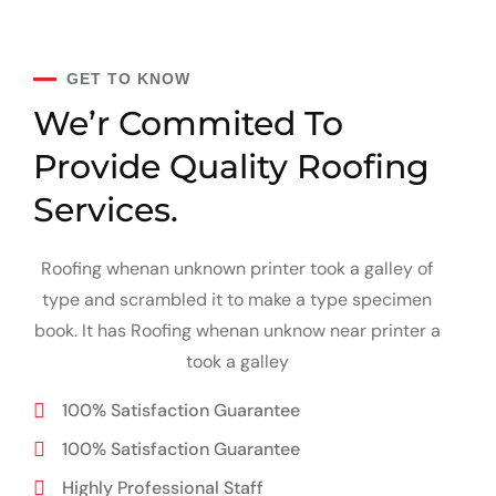
GET TO KNOW
We’r Commited To
Provide
Quality Roofing
Services.
Roofing whenan unknown printer took a galley of
type and scrambled it to make a type specimen
book. It has Roofing whenan unknow near printer a
took a galley
100% Satisfaction Guarantee
100% Satisfaction Guarantee
Highly Professional Staff