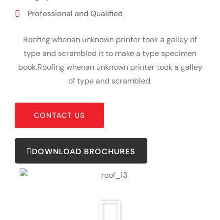
Professional and Qualified
Roofing whenan unknown printer took a galley of
type and scrambled it to make a type specimen
book.Roofing whenan unknown printer took a galley
of type and scrambled.
CONTACT US
DOWNLOAD BROCHURES