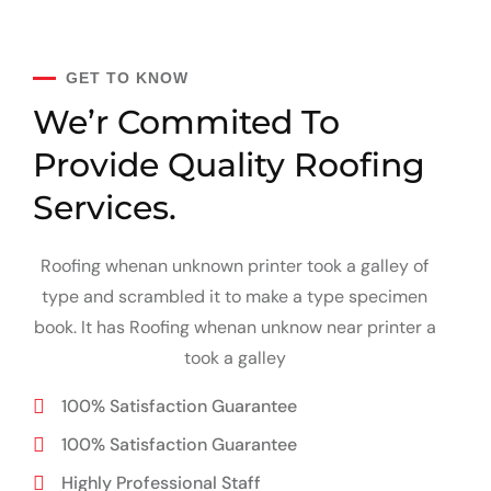
GET TO KNOW
We’r Commited To
Provide
Quality Roofing
Services.
Roofing whenan unknown printer took a galley of
type and scrambled it to make a type specimen
book. It has Roofing whenan unknow near printer a
took a galley
100% Satisfaction Guarantee
100% Satisfaction Guarantee
Highly Professional Staff