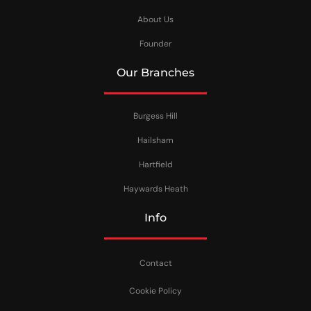
About Us
Founder
Our Branches
Burgess Hill
Hailsham
Hartfield
Haywards Heath
Info
Contact
Cookie Policy