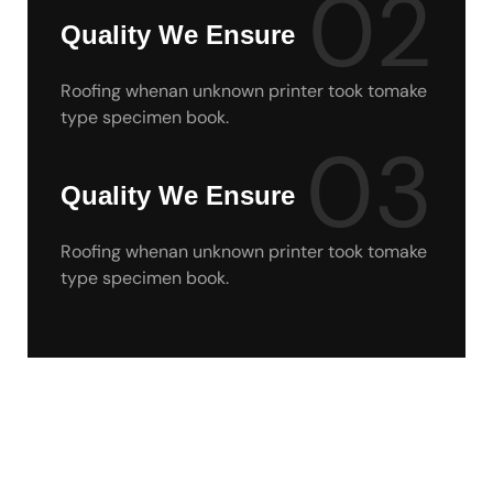
02
Quality We Ensure
Roofing whenan unknown printer took tomake
type specimen book.
03
Quality We Ensure
Roofing whenan unknown printer took tomake
type specimen book.