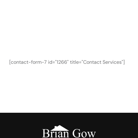
CONTACT FORM
Need Any Roofing
Help?
[contact-form-7 id="1266" title="Contact Services"]