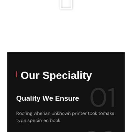
Our Speciality
01
Quality We Ensure
Roofing whenan unknown printer took tomake
type specimen book.