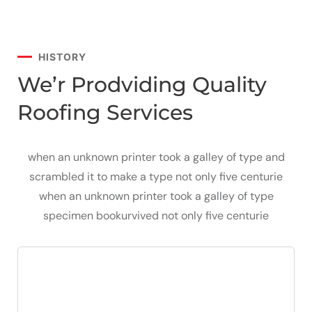
HISTORY
We’r Prodviding Quality
Roofing Services
when an unknown printer took a galley of type and
scrambled it to make a type not only five centurie
when an unknown printer took a galley of type
specimen bookurvived not only five centurie