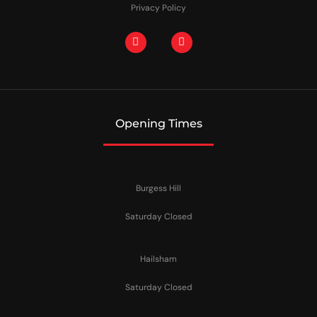
Privacy Policy
Opening Times
Burgess Hill
Saturday Closed
Hailsham
Saturday Closed