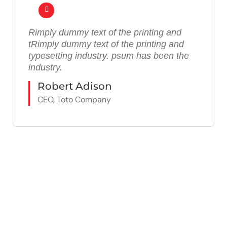
Rimply dummy text of the printing and
tRimply dummy text of the printing and
typesetting industry. psum has been the
industry.
Robert Adison
CEO, Toto Company