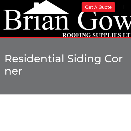
Get A Quote
Residential Siding Cor
Ner