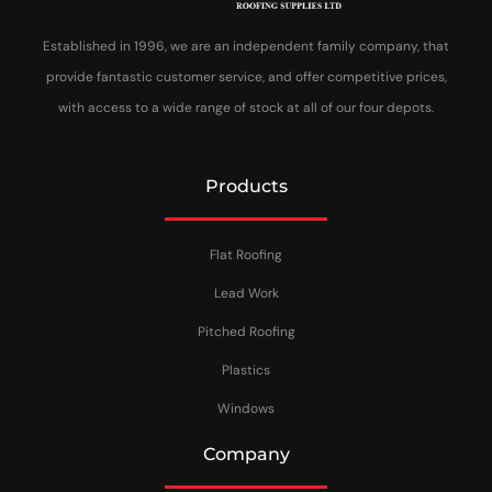
Established in 1996, we are an independent family company, that
provide fantastic customer service, and offer competitive prices,
with access to a wide range of stock at all of our four depots.
Products
Flat Roofing
Lead Work
Pitched Roofing
Plastics
Windows
Company