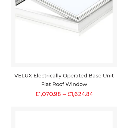
VELUX Electrically Operated Base Unit
Flat Roof Window
£
1,070.98
–
£
1,624.84