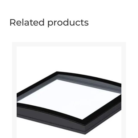
Related products