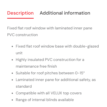
Description
Additional information
Fixed flat roof window with laminated inner pane
PVC construction
Fixed flat roof window base with double-glazed
unit
Highly insulated PVC construction for a
maintenance free finish
Suitable for roof pitches between 0-15°
Laminated inner pane for additional safety, as
standard
Compatible with all VELUX top covers
Range of internal blinds available