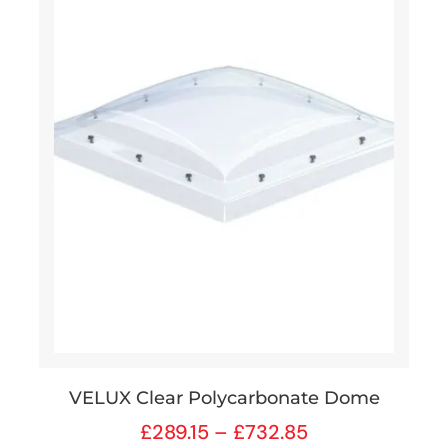
VELUX Clear Polycarbonate Dome
£
289.15
–
£
732.85