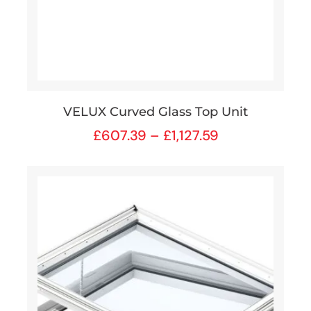
VELUX Curved Glass Top Unit
£
607.39
–
£
1,127.59