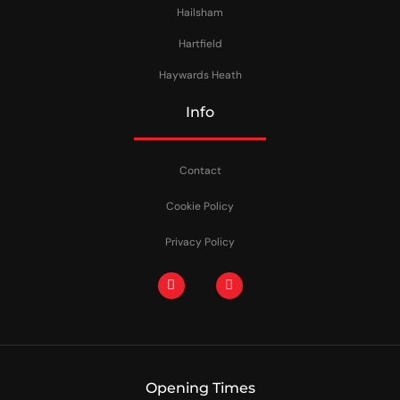
Hailsham
Hartfield
Haywards Heath
Info
Contact
Cookie Policy
Privacy Policy
Opening Times