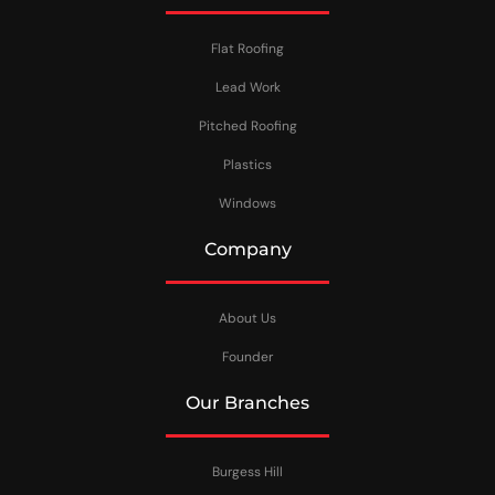
Flat Roofing
Lead Work
Pitched Roofing
Plastics
Windows
Company
About Us
Founder
Our Branches
Burgess Hill