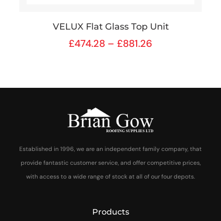
VELUX Flat Glass Top Unit
£
474.28
–
£
881.26
Established in 1996, we are an independent family company, that
provide fantastic customer service, and offer competitive prices,
with access to a wide range of stock at all of our four depots.
Products