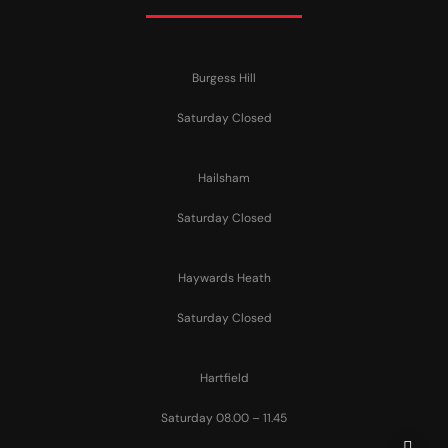
Burgess Hill
Saturday Closed
Hailsham
Saturday Closed
Haywards Heath
Saturday Closed
Hartfield
Saturday 08.00 – 11.45