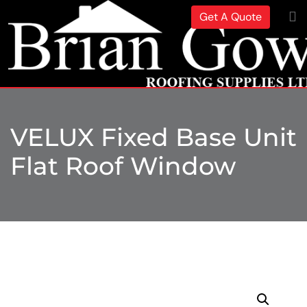
Get A Quote
VELUX Fixed Base Unit
Flat Roof Window