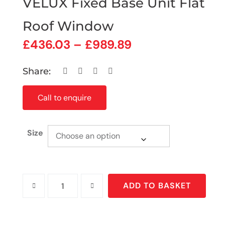
VELUX Fixed Base Unit Flat
Roof Window
£
436.03
–
£
989.89
Share:
Call to enquire
Size
ADD TO BASKET