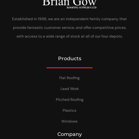
Established in 1996, we are an independent family company, that
provide fantastic customer service, and offer competitive prices,
with access to a wide range of stock at all of our four depots.
Products
Flat Roofing
Lead Work
Pitched Roofing
Plastics
Windows
Company