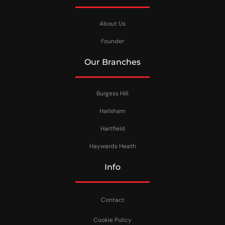
About Us
Founder
Our Branches
Burgess Hill
Hailsham
Hartfield
Haywards Heath
Info
Contact
Cookie Policy