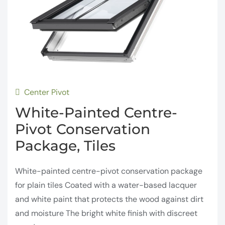
Center Pivot
White-Painted Centre-
Pivot Conservation
Package, Tiles
White-painted centre-pivot conservation package
for plain tiles Coated with a water-based lacquer
and white paint that protects the wood against dirt
and moisture The bright white finish with discreet