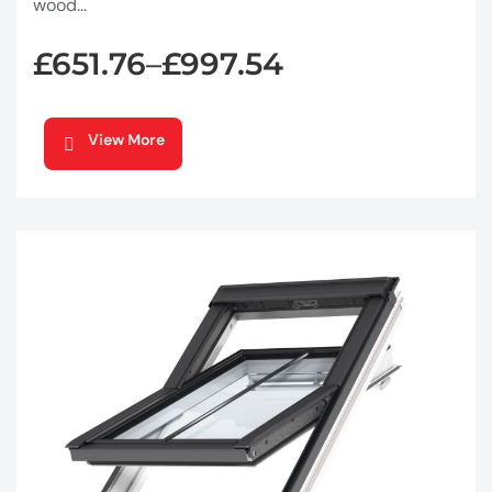
wood...
£
651.76
£
997.54
–
View More