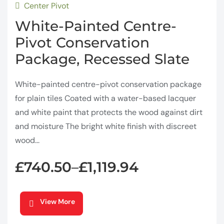
Center Pivot
White-Painted Centre-
Pivot Conservation
Package, Recessed Slate
White-painted centre-pivot conservation package
for plain tiles Coated with a water-based lacquer
and white paint that protects the wood against dirt
and moisture The bright white finish with discreet
wood...
£
740.50
£
1,119.94
–
View More