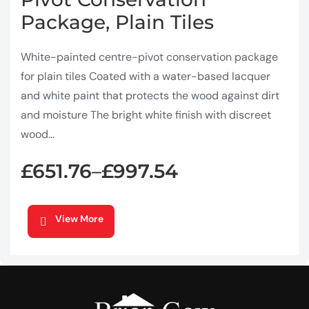
Package, Plain Tiles
White-painted centre-pivot conservation package
for plain tiles Coated with a water-based lacquer
and white paint that protects the wood against dirt
and moisture The bright white finish with discreet
wood...
£
651.76
£
997.54
–
View More