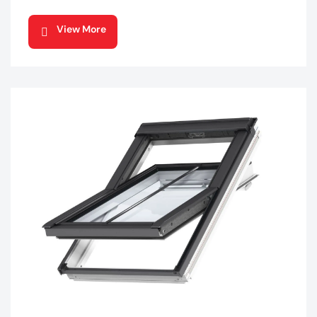
View More