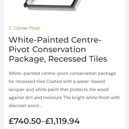
Center Pivot
White-Painted Centre-
Pivot Conservation
Package, Recessed Tiles
White-painted centre-pivot conservation package
for recessed tiles Coated with a water-based
lacquer and white paint that protects the wood
against dirt and moisture The bright white finish with
discreet wood...
£
740.50
£
1,119.94
–