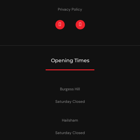
Privacy Policy
Opening Times
Burgess Hill
Saturday Closed
Hailsham
Saturday Closed