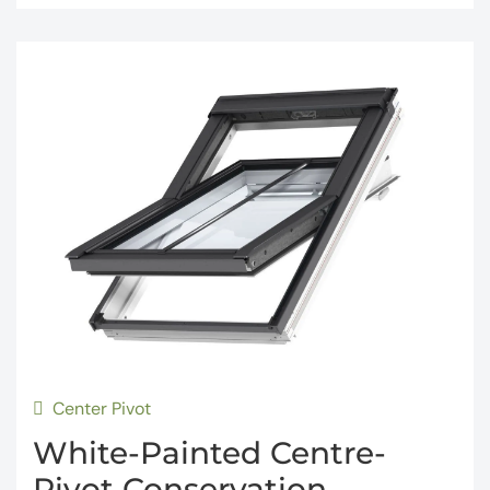
Center Pivot
White-Painted Centre-
Pivot Conservation