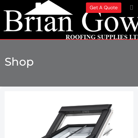
Get A Quote
Shop