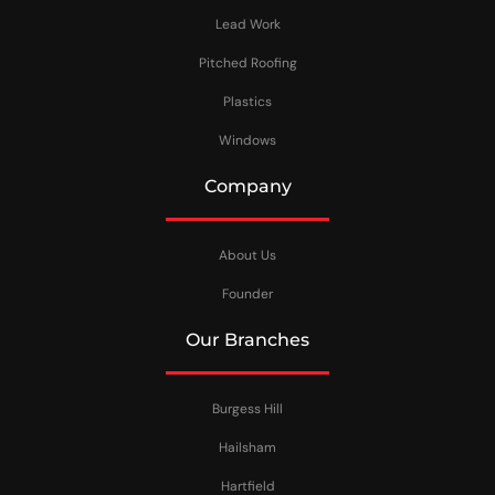
Lead Work
Pitched Roofing
Plastics
Windows
Company
About Us
Founder
Our Branches
Burgess Hill
Hailsham
Hartfield