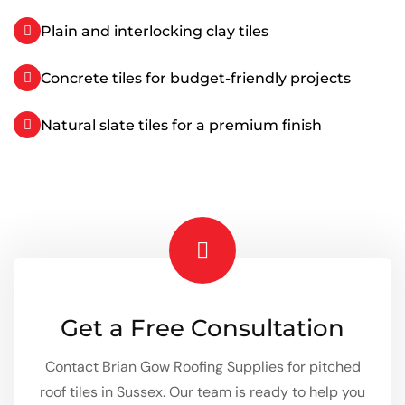
Plain and interlocking clay tiles
Concrete tiles for budget-friendly projects
Natural slate tiles for a premium finish
Get a Free Consultation
Contact Brian Gow Roofing Supplies for pitched
roof tiles in Sussex. Our team is ready to help you