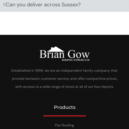
Can you deliver across Sussex?
Established in 1996, we are an independent family company, that
provide fantastic customer service, and offer competitive prices,
with access to a wide range of stock at all of our four depots.
Products
Flat Roofing