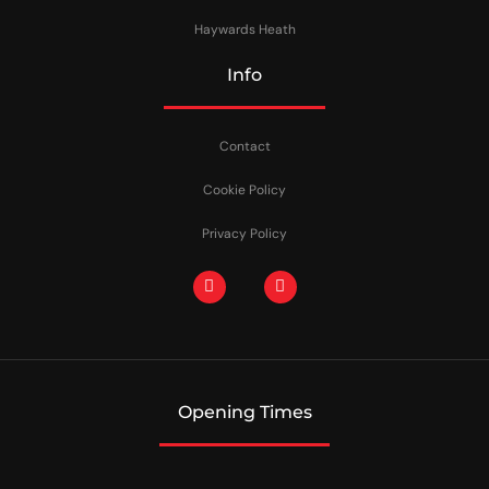
Haywards Heath
Info
Contact
Cookie Policy
Privacy Policy
Opening Times