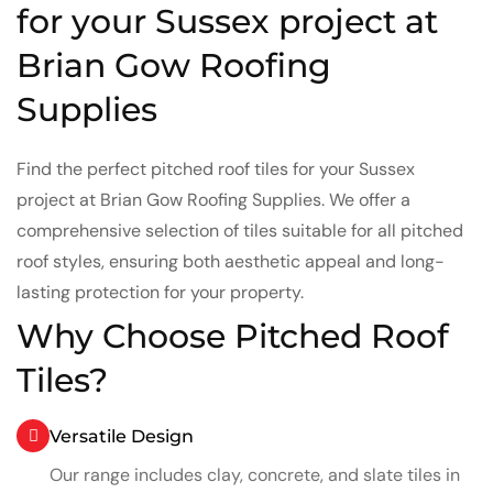
for your Sussex project at
Brian Gow Roofing
Supplies
Find the perfect pitched roof tiles for your Sussex
project at Brian Gow Roofing Supplies. We offer a
comprehensive selection of tiles suitable for all pitched
roof styles, ensuring both aesthetic appeal and long-
lasting protection for your property.
Why Choose Pitched Roof
Tiles?
Versatile Design
Our range includes clay, concrete, and slate tiles in