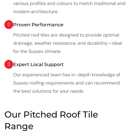
various profiles and colours to match traditional and
modern architecture
Proven Performance
Pitched roof tiles are designed to provide optimal
drainage, weather resistance, and durability—ideal
for the Sussex climate
Expert Local Support
Our experienced team has in-depth knowledge of
Sussex roofing requirements and can recommend
the best solutions for your needs
Our Pitched Roof Tile
Range