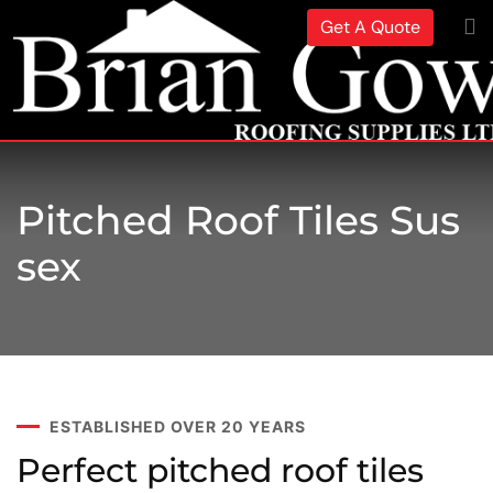
Get A Quote
Pitched Roof Tiles Sus
Sex
ESTABLISHED OVER 20 YEARS
Perfect pitched roof tiles