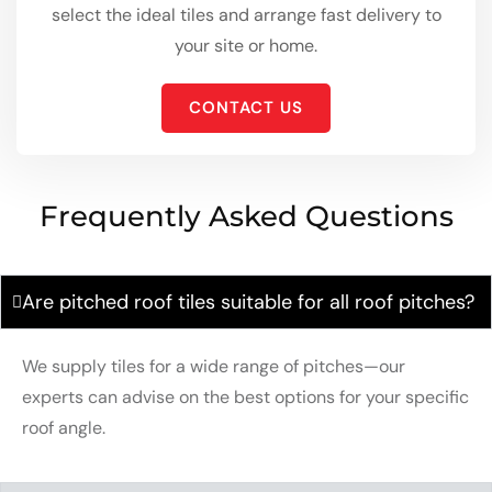
select the ideal tiles and arrange fast delivery to
your site or home.
CONTACT US
Frequently Asked Questions
Are pitched roof tiles suitable for all roof pitches?
We supply tiles for a wide range of pitches—our
experts can advise on the best options for your specific
roof angle.