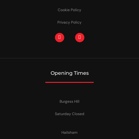
Cookie Policy
Privacy Policy
Opening Times
Burgess Hill
Saturday Closed
Hailsham