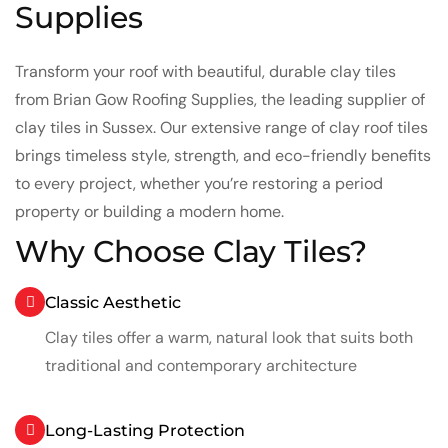
Supplies
Transform your roof with beautiful, durable clay tiles
from Brian Gow Roofing Supplies, the leading supplier of
clay tiles in Sussex. Our extensive range of clay roof tiles
brings timeless style, strength, and eco-friendly benefits
to every project, whether you’re restoring a period
property or building a modern home.
Why Choose Clay Tiles?
Classic Aesthetic
Clay tiles offer a warm, natural look that suits both
traditional and contemporary architecture
Long-Lasting Protection