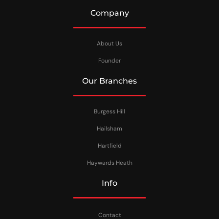
Company
About Us
Founder
Our Branches
Burgess Hill
Hailsham
Hartfield
Haywards Heath
Info
Contact