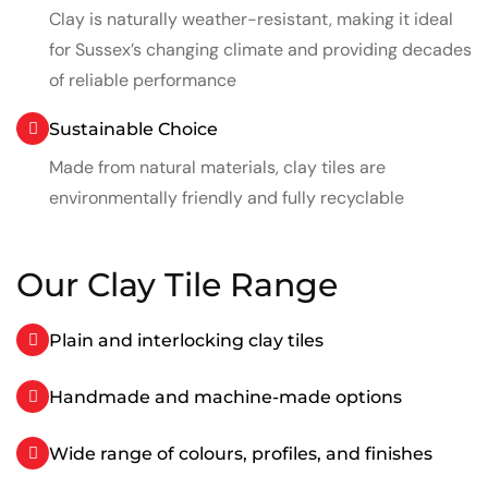
Clay is naturally weather-resistant, making it ideal
for Sussex’s changing climate and providing decades
of reliable performance
Sustainable Choice
Made from natural materials, clay tiles are
environmentally friendly and fully recyclable
Our Clay Tile Range
Plain and interlocking clay tiles
Handmade and machine-made options
Wide range of colours, profiles, and finishes