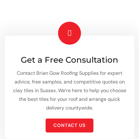
Get a Free Consultation
Contact Brian Gow Roofing Supplies for expert
advice, free samples, and competitive quotes on
clay tiles in Sussex. We’re here to help you choose
the best tiles for your roof and arrange quick
delivery countywide.
CONTACT US