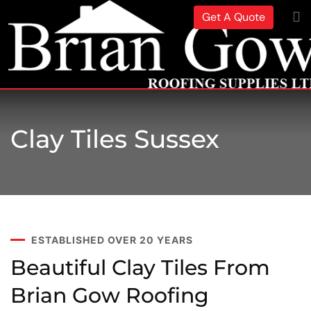
Get A Quote
Clay Tiles Sussex
ESTABLISHED OVER 20 YEARS
Beautiful Clay Tiles From
Brian Gow Roofing