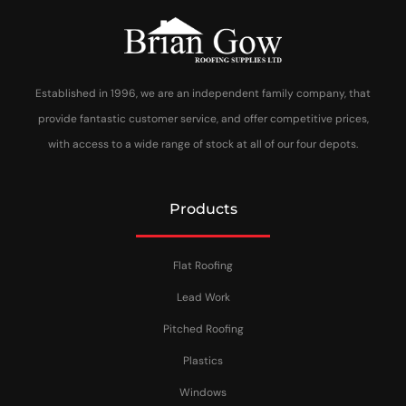
Established in 1996, we are an independent family company, that
provide fantastic customer service, and offer competitive prices,
with access to a wide range of stock at all of our four depots.
Products
Flat Roofing
Lead Work
Pitched Roofing
Plastics
Windows