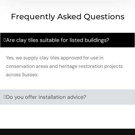
Frequently Asked Questions
Are clay tiles suitable for listed buildings?
Yes, we supply clay tiles approved for use in
conservation areas and heritage restoration projects
across Sussex.
Do you offer installation advice?